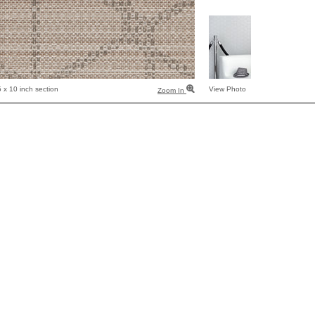
 x 10 inch section
View Photo
Zoom In