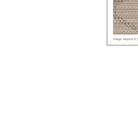
Image depicts 6.5