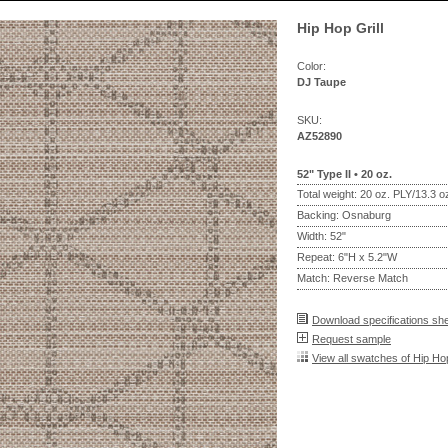
Hip Hop Grill
Color:
DJ Taupe
SKU:
AZ52890
52" Type II • 20 oz.
Total weight: 20 oz. PLY/13.3 
Backing: Osnaburg
Width: 52"
Repeat: 6"H x 5.2"W
Match: Reverse Match
Download specifications sh
Request sample
View all swatches of Hip Hop