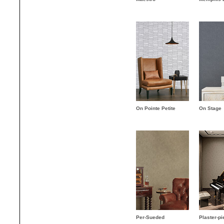
On Pointe Petite
On Stage
Per-Sueded
Plaster-pi