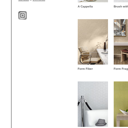
A Cappella
Brush wit
Form Fiber
Form Fra