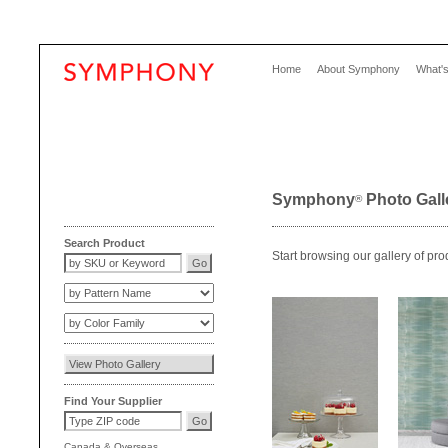
Home
About Symphony
What'
Symphony
Photo Gall
®
Search Product
Start browsing our gallery of pro
Find Your Supplier
Canada
&
Overseas