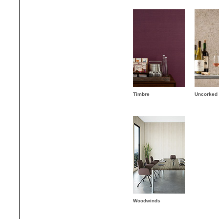
Timbre
Uncorked
Woodwinds