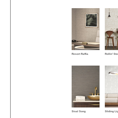
Resort Raffia
Rollin' St
Sisal Song
Sliding Li