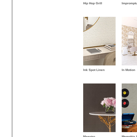
Hip Hop Grill
Imprompt
Ink Spot Linen
In Motion
Maestro
Memphis 